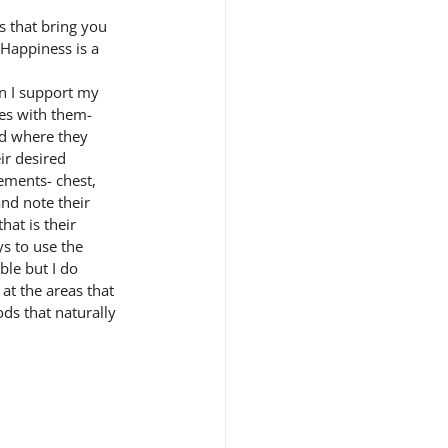
 that bring you 
 Happiness is a 
n I support my 
es with them- 
nd where they 
ir desired 
ements- chest, 
and note their 
hat is their 
s to use the 
ble but I do 
at the areas that 
ods that naturally 