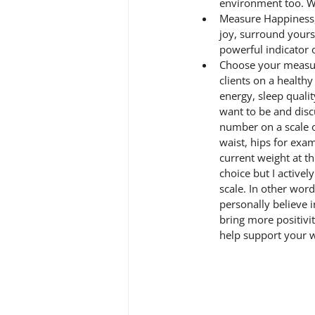
environment too. W
Measure Happiness, 
joy, surround yourse
powerful indicator o
Choose your measur
clients on a health
energy, sleep qualit
want to be and disc
number on a scale o
waist, hips for exam
current weight at th
choice but I activel
scale. In other word
personally believe i
bring more positivit
help support your 