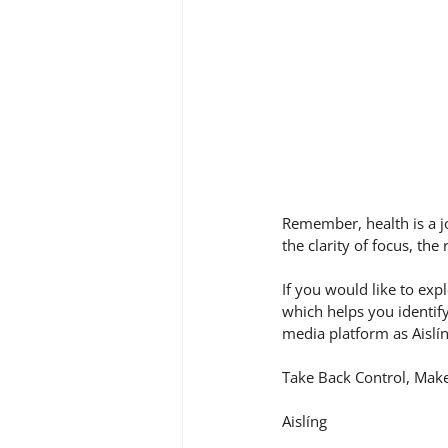
Remember, health is a j
the clarity of focus, the
If you would like to ex
which helps you identif
media platform as Aislí
Take Back Control, Make
Aislíng