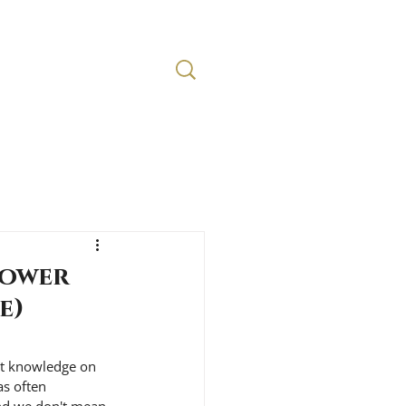
Lower
e)
rt knowledge on 
as often 