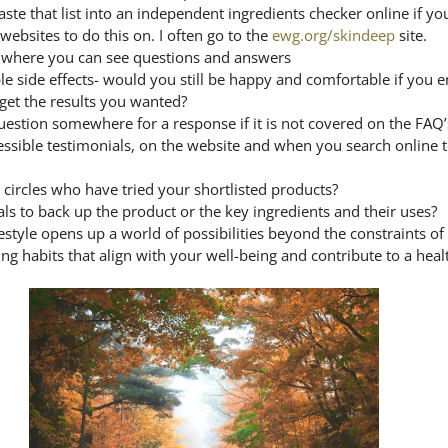
ste that list into an independent ingredients checker online if yo
bsites to do this on. I often go to the 
ewg.org/skindeep
 site.
e where you can see questions and answers
le side effects- would you still be happy and comfortable if you 
 get the results you wanted?
estion somewhere for a response if it is not covered on the FAQ’
cessible testimonials, on the website and when you search online t
 circles who have tried your shortlisted products?
rials to back up the product or the key ingredients and their uses?
estyle opens up a world of possibilities beyond the constraints of 
ing habits that align with your well-being and contribute to a heal