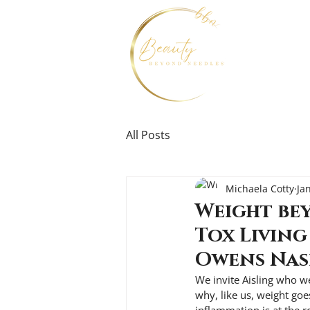
All Posts
Michaela Cotty
Ja
Weight bey
Tox Living
Owens Na
We invite Aisling who w
why, like us, weight goe