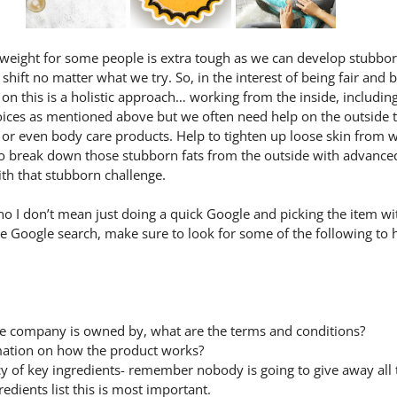
eight for some people is extra tough as we can develop stubborn 
shift no matter what we try. So, in the interest of being fair and 
n this is a holistic approach… working from the inside, includin
ices as mentioned above but we often need help on the outside t
 or even body care products. Help to tighten up loose skin from w
o break down those stubborn fats from the outside with advance
ith that stubborn challenge.
o I don’t mean just doing a quick Google and picking the item wit
he Google search, make sure to look for some of the following to
e company is owned by, what are the terms and conditions?
rmation on how the product works?
cy of key ingredients- remember nobody is going to give away all t
redients list this is most important.