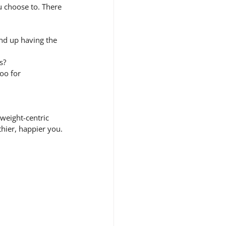
u choose to. There 
end up having the 
s?
oo for 
weight-centric 
thier, happier you.