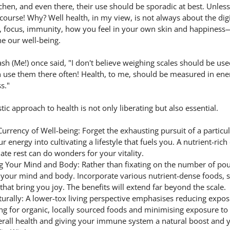
hen, and even there, their use should be sporadic at best. Unless
course! Why? Well health, in my view, is not always about the digi
gy, focus, immunity, how you feel in your own skin and happiness—
ne our well-being.
sh (Me!) once said, "I don't believe weighing scales should be us
n use them there often! Health, to me, should be measured in ener
s."
tic approach to health is not only liberating but also essential.
urrency of Well-being: Forget the exhausting pursuit of a particul
 energy into cultivating a lifestyle that fuels you. A nutrient-rich 
ate rest can do wonders for your vitality.
 Your Mind and Body: Rather than fixating on the number of poun
 your mind and body. Incorporate various nutrient-dense foods, s
s that bring you joy. The benefits will extend far beyond the scale.
rally: A lower-tox living perspective emphasises reducing expos
ng for organic, locally sourced foods and minimising exposure to 
rall health and giving your immune system a natural boost and y