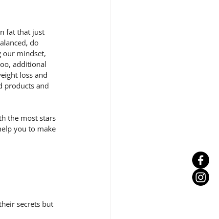
fat that just 
balanced, do 
g our mindset, 
oo, additional 
eight loss and 
d products and 
h the most stars 
 help you to make 
heir secrets but 