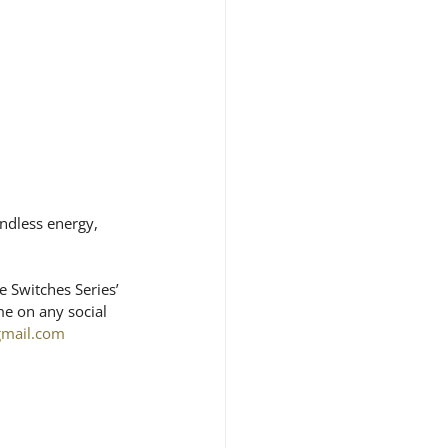
ndless energy, 
 Switches Series’ 
e on any social 
gmail.com