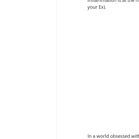
inflammation is at the r
your Ex).
In a world obsessed with