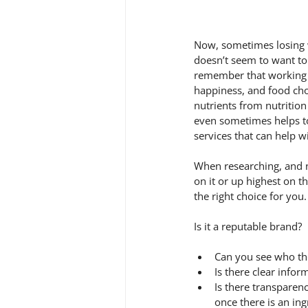
Now, sometimes losing w
doesn’t seem to want to 
remember that working o
happiness, and food cho
nutrients from nutrition
even sometimes helps t
services that can help w
When researching, and n
on it or up highest on t
the right choice for you.
Is it a reputable brand? 
Can you see who th
Is there clear info
Is there transparen
once there is an ing