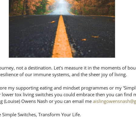
ourney, not a destination. Let's measure it in the moments of bou
 resilience of our immune systems, and the sheer joy of living. 
plore my supporting eating and mindset programmes or my ‘Simple
y lower tox living switches you could embrace then you can find m
ng (Louise) Owens Nash or you can email me 
aislingowensnash@
 Simple Switches, Transform Your Life.