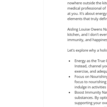
nowhere outside the kitc
medical professional of 
at you. It's about ener
elements that truly defi
Aisling Louise Owens Na
kitchen, and I don't eve
immunity, and happines
Let's explore why a holis
Energy as the True C
Instead, channel your
exercise, and adequ
Focus on Nourishing
focus to nourishing
indulge in activitie
Boost Immunity Natu
substances. By opti
supporting your ove