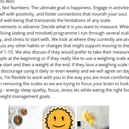
in-Win!
Not Numbers: The ultimate goal is happiness. Engage in activities
lf with positivity, and foster connections that nourish your soul.
f well-being that transcends the limitations of any scale.
ements in advance: Decide what it is you want to measure. Whe
y living (eating and mindset) programme I run through several scal
y, and stress to start with. We look at where they currently are a
uss any other habits or changes that might support moving to the
f 1-10. We also discuss if they would prefer to take their measur
ple at the beginning or if they really like to use a weighing scale 
e start and then a weight at the end. If they love a weighing scale t
y discourage using it daily or even weekly and we will agree on day
s, I’m flexible to work with you in the way you are most comforta
n removing the scales as we are trying to focus your brain to look 
y - energy sleep quality, focus, stress etc while eating the right fo
weight management goals.