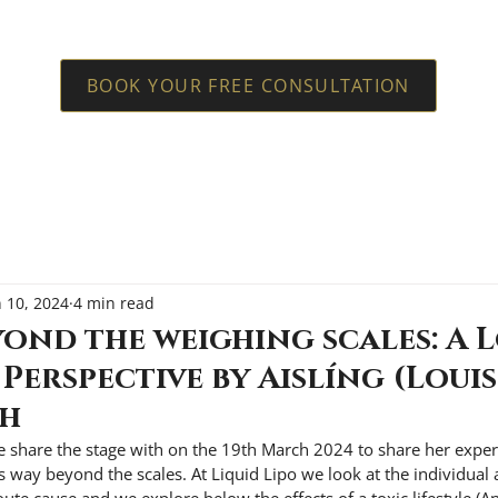
BOOK YOUR FREE CONSULTATION
n 10, 2024
4 min read
ond the weighing scales: A 
 Perspective by Aislíng (Louis
sh
e share the stage with on the 19th March 2024 to share her expe
s way beyond the scales. At Liquid Lipo we look at the individual 