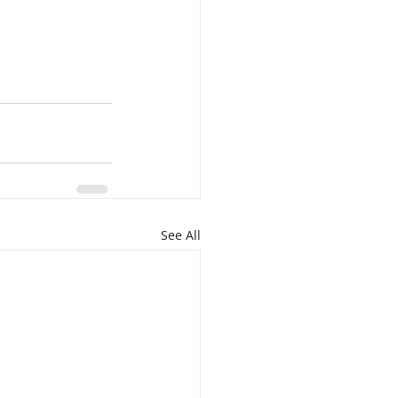
See All