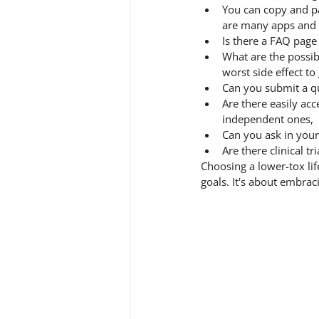
You can copy and pa
are many apps and we
Is there a FAQ pag
What are the possib
worst side effect to
Can you submit a qu
Are there easily ac
independent ones,
Can you ask in your
Are there clinical t
Choosing a lower-tox lif
goals. It's about embrac