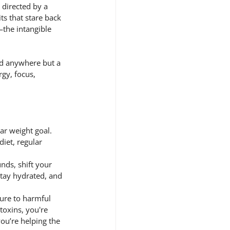
 directed by a 
ts that stare back 
the intangible 
ed anywhere but a 
gy, focus, 
ar weight goal. 
diet, regular 
ds, shift your 
tay hydrated, and 
ure to harmful 
toxins, you're 
ou’re helping the 