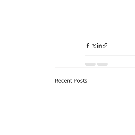
Recent Posts