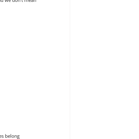
And we don't mean 
es belong 