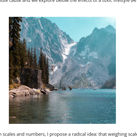
oute cause and we explore below the effects of a toxic lifestyle (
 scales and numbers, I propose a radical idea: that weighing scal